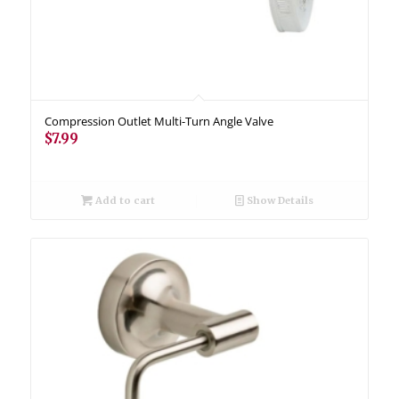
Compression Outlet Multi-Turn Angle Valve
$
7.99
Add to cart
Show Details