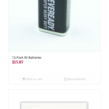
12-Pack 9V Batteries
$
15.87
Add to cart
Show Details