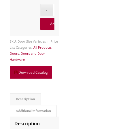
Add to cart
SKU:
Door Size Varieties in Price
List
Categories:
All Products
,
Doors
,
Doors and Door
Hardware
Download Catalog
Description
Additional information
Description