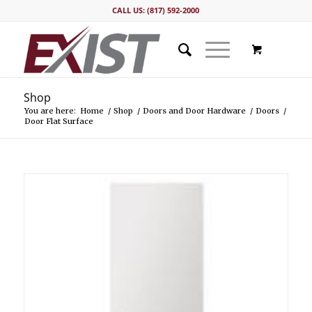
CALL US: (817) 592-2000
Shop
You are here:
Home
/
Shop
/
Doors and Door Hardware
/
Doors
/
Door Flat Surface