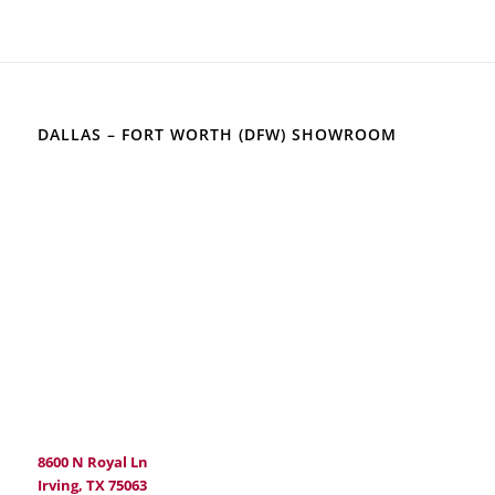
DALLAS – FORT WORTH (DFW) SHOWROOM
8600 N Royal Ln
Irving, TX 75063