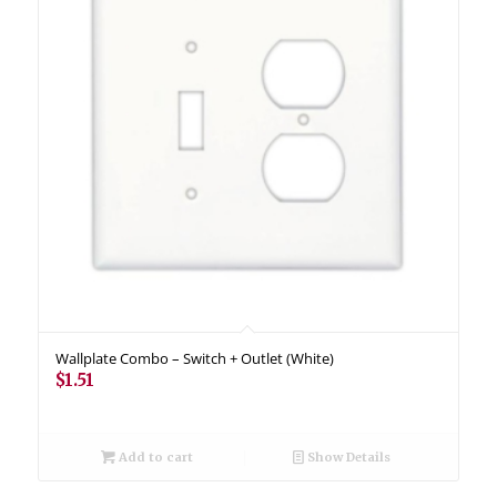
Wallplate Combo – Switch + Outlet (White)
$
1.51
Add to cart
Show Details