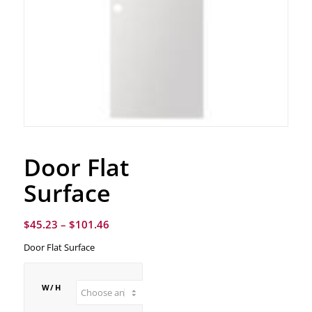
Door Flat
Surface
$
45.23
–
$
101.46
Door Flat Surface
W/H