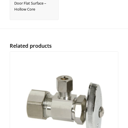
Door Flat Surface –
Hollow Core
Related products