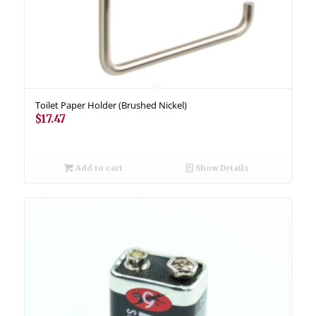
Toilet Paper Holder (Brushed Nickel)
$
17.47
Add to cart
Show Details