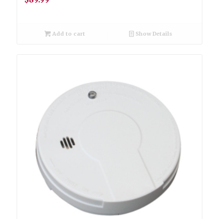
Add to cart
Show Details