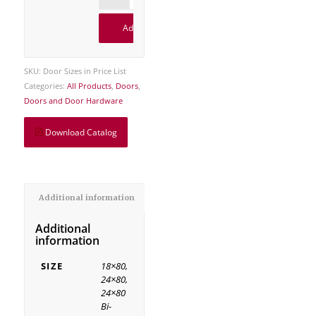
Add to cart
SKU:
Door Sizes in Price List
Categories:
All Products
,
Doors
,
Doors and Door Hardware
Download Catalog
Additional information
Additional
information
SIZE
18×80,
24×80,
24×80
Bi-