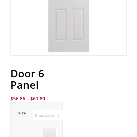
Door 6
Panel
$
56.86
–
$
61.80
Size