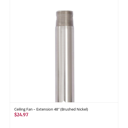
Ceiling Fan – Extension 48″ (Brushed Nickel)
$
24.97