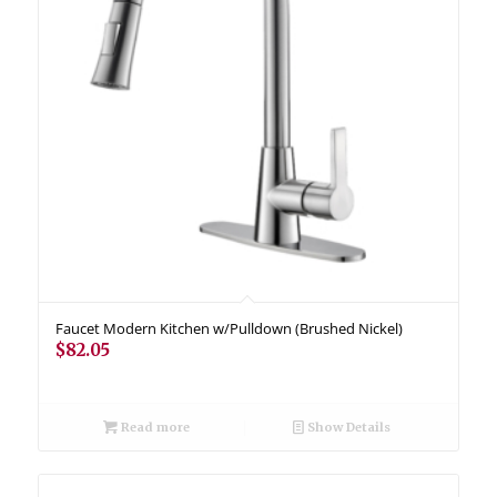
Faucet Modern Kitchen w/Pulldown (Brushed Nickel)
$
82.05
Read more
Show Details