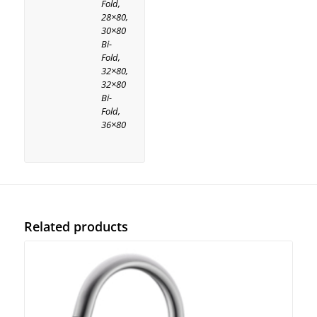
Fold,
28×80,
30×80
Bi-
Fold,
32×80,
32×80
Bi-
Fold,
36×80
Related products