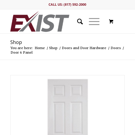
CALL US: (817) 592-2000
Shop
You are here:
Home
/
Shop
/
Doors and Door Hardware
/
Doors
/
Door 6 Panel