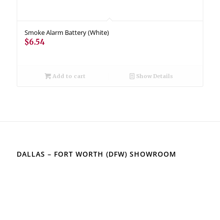
Smoke Alarm Battery (White)
$
6.54
Add to cart
Show Details
DALLAS – FORT WORTH (DFW) SHOWROOM