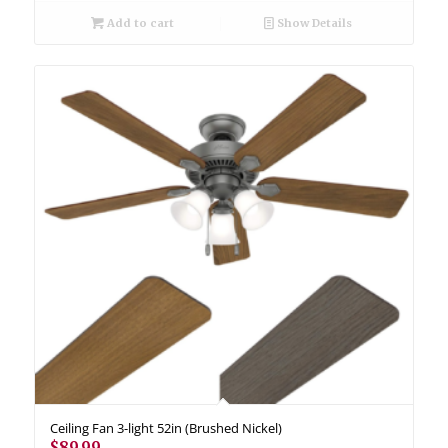
Add to cart
Show Details
Ceiling Fan 3-light 52in (Brushed Nickel)
$
89.99