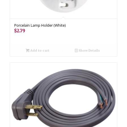
Porcelain Lamp Holder (White)
$
2.79
Add to cart
Show Details