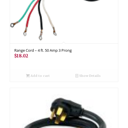
Range Cord – 4 ft. 50 Amp 3 Prong
$
18.02
Add to cart
Show Details