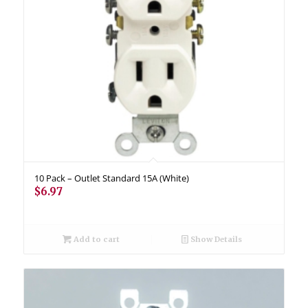
10 Pack – Outlet Standard 15A (White)
$
6.97
Add to cart
Show Details