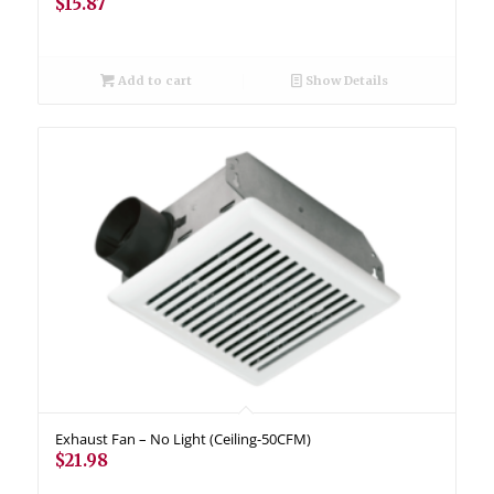
$
15.87
Add to cart
Show Details
Exhaust Fan – No Light (Ceiling-50CFM)
$
21.98