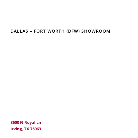
DALLAS – FORT WORTH (DFW) SHOWROOM
8600 N Royal Ln
Irving, TX 75063