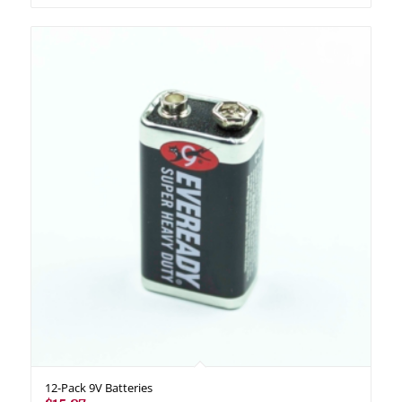
12-Pack 9V Batteries