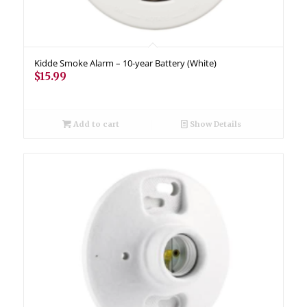
Kidde Smoke Alarm – 10-year Battery (White)
$
15.99
Add to cart
Show Details