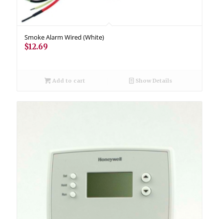
Smoke Alarm Wired (White)
$
12.69
Add to cart
Show Details