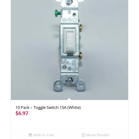
10 Pack – Toggle Switch 15A (White)
$
6.97
Add to cart
Show Details