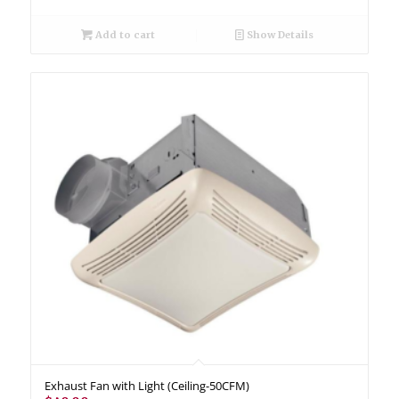
Add to cart
Show Details
Exhaust Fan with Light (Ceiling-50CFM)