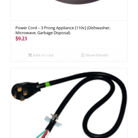
Power Cord – 3 Prong Appliance [110v] (Dishwasher,
Microwave, Garbage Disposal)
$
9.23
Add to cart
Show Details