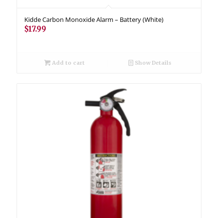
Kidde Carbon Monoxide Alarm – Battery (White)
$
17.99
Add to cart
Show Details