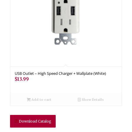
USB Outlet – High Speed Charger + Wallplate (White)
$
13.99
Add to cart
Show Details
Download Catalog