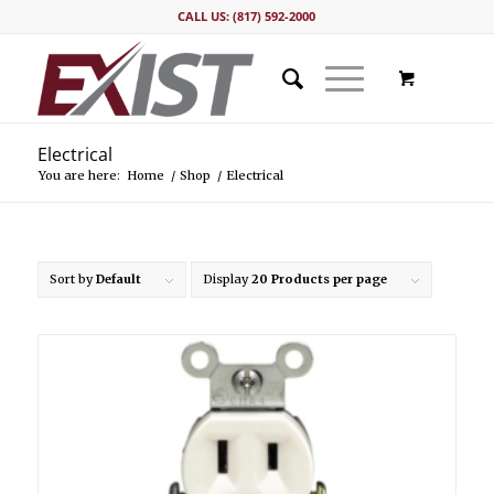
CALL US: (817) 592-2000
Electrical
You are here:
Home
/
Shop
/
Electrical
Sort by
Default
Display
20 Products per page