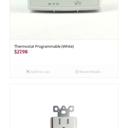
Thermostat Programmable (White)
$
27.98
Add to cart
Show Details