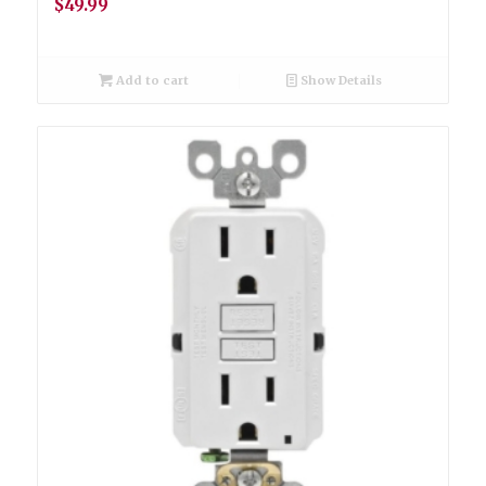
$
49.99
Add to cart
Show Details