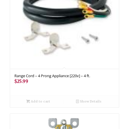
Range Cord – 4 Prong Appliance [220v] – 4 ft.
$
25.99
Add to cart
Show Details