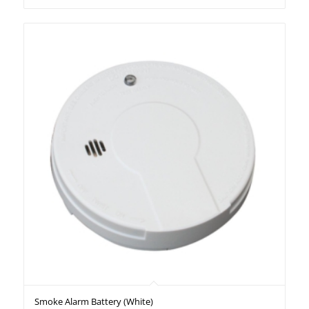
Smoke Alarm Battery (White)