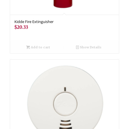
Kidde Fire Extinguisher
$
20.33
Add to cart
Show Details