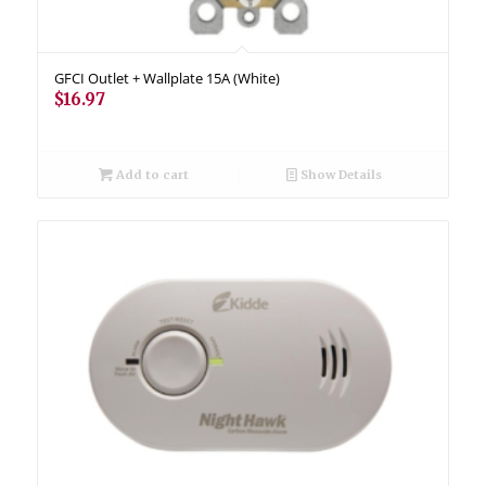
GFCI Outlet + Wallplate 15A (White)
$
16.97
Add to cart
Show Details