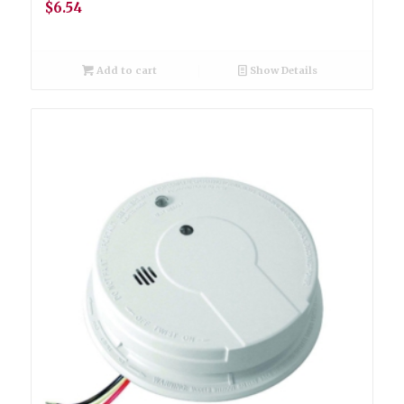
$
6.54
Add to cart
Show Details