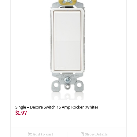
Single – Decora Switch 15 Amp Rocker (White)
$
1.97
Add to cart
Show Details