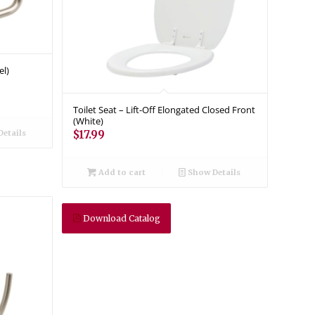
el)
Toilet Seat – Lift-Off Elongated Closed Front
(White)
etails
$
17.99
Add to cart
Show Details
Download Catalog