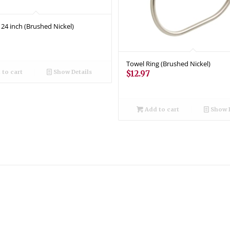
 24 inch (Brushed Nickel)
Towel Ring (Brushed Nickel)
to cart
Show Details
$
12.97
Add to cart
Show D