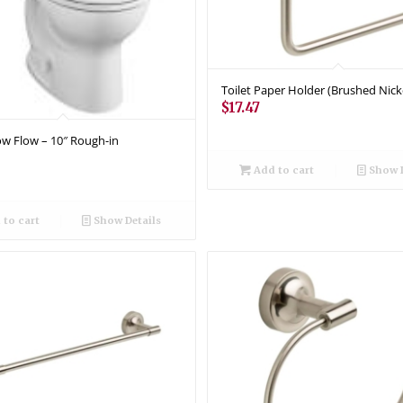
Toilet Paper Holder (Brushed Nick
$
17.47
Low Flow – 10″ Rough-in
Add to cart
Show D
to cart
Show Details