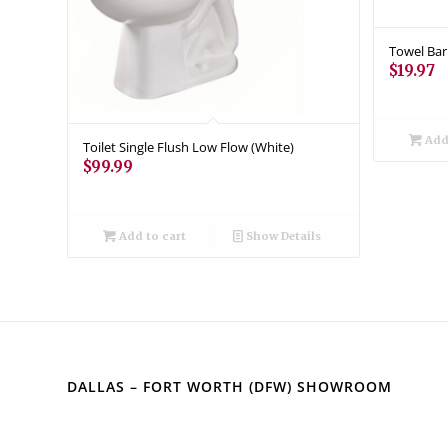
Towel Bar
$
19.97
Add 
Toilet Single Flush Low Flow (White)
$
99.99
Add to cart
Show Details
DALLAS – FORT WORTH (DFW) SHOWROOM