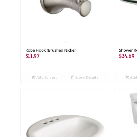
Robe Hook (Brushed Nickel)
Shower Ro
$
11.97
$
24.69
Add to cart
Show Details
Add 