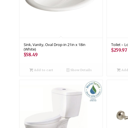
Sink, Vanity, Oval Drop-in 21in x 18in
Toilet – 
(White)
$
259.97
$
58.49
Add to cart
Show Details
Add 