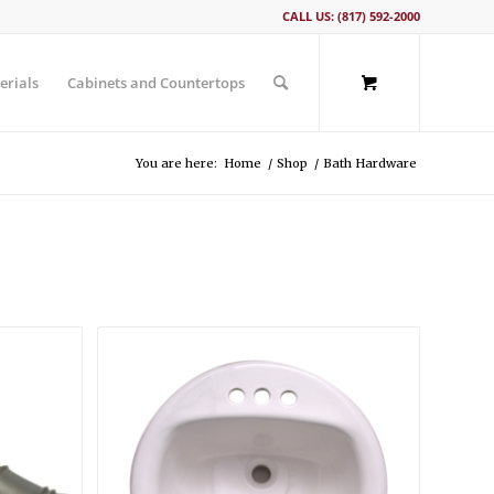
CALL US: (817) 592-2000
erials
Cabinets and Countertops
You are here:
Home
/
Shop
/
Bath Hardware