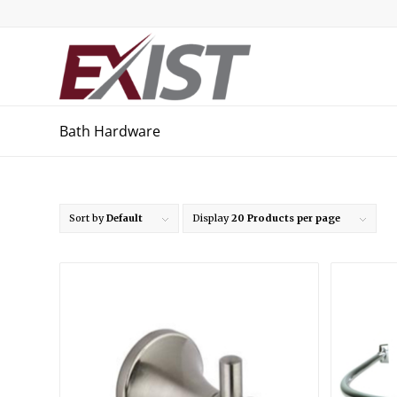
Bath Hardware
Sort by
Default
Display
20 Products per page