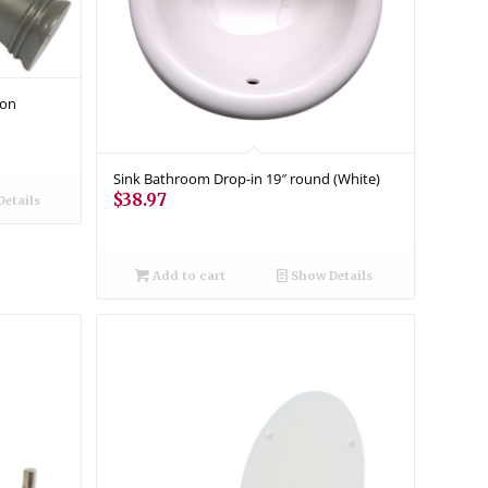
ion
Sink Bathroom Drop-in 19″ round (White)
$
38.97
etails
Add to cart
Show Details