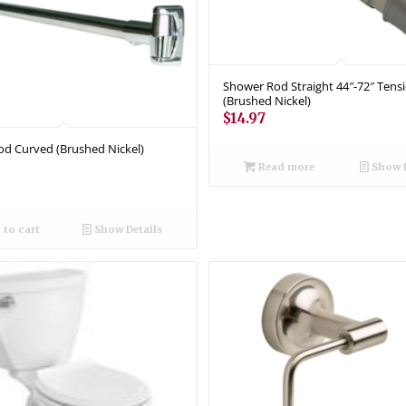
Shower Rod Straight 44″-72″ Tens
(Brushed Nickel)
$
14.97
d Curved (Brushed Nickel)
Read more
Show D
to cart
Show Details