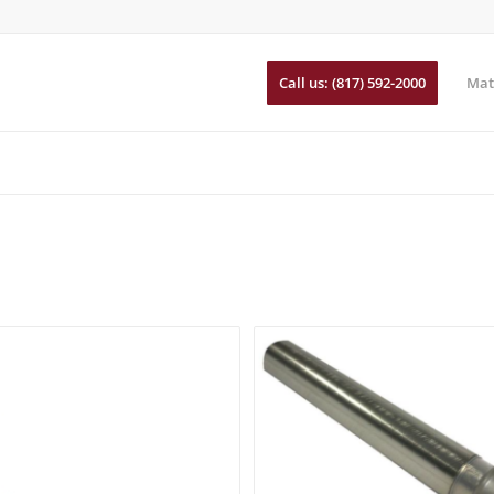
Call us: (817) 592-2000
Mat