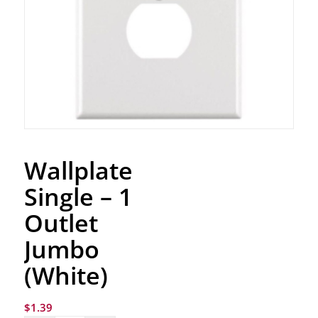
Wallplate
Single – 1
Outlet
Jumbo
(White)
$
1.39