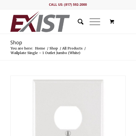
CALL US: (817) 592-2000
Shop
You are here:
Home
/
Shop
/
All Products
/
Wallplate Single – 1 Outlet Jumbo (White)