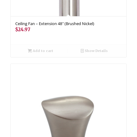
Ceiling Fan – Extension 48″ (Brushed Nickel)
$
24.97
Add to cart
Show Details