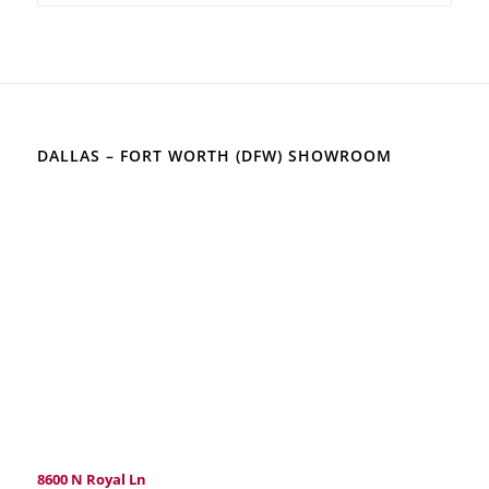
DALLAS – FORT WORTH (DFW) SHOWROOM
8600 N Royal Ln