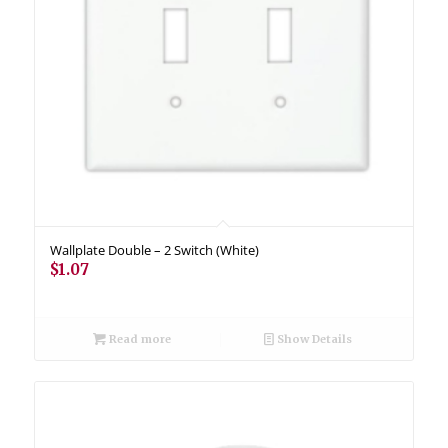
Wallplate Double – 2 Switch (White)
$
1.07
Read more
Show Details