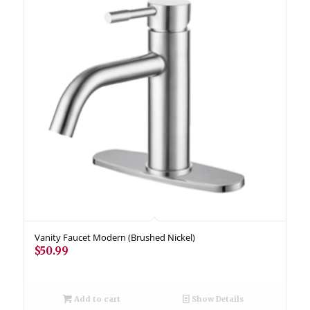
Vanity Faucet Modern (Brushed Nickel)
$
50.99
Add to cart
Show Details