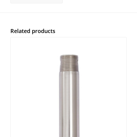
Related products