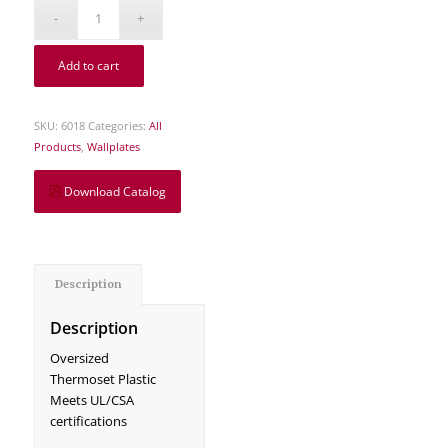
Add to cart
SKU:
6018
Categories:
All
Products
,
Wallplates
Download Catalog
Description
Description
Oversized
Thermoset Plastic
Meets UL/CSA
certifications