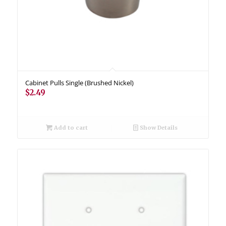
Cabinet Pulls Single (Brushed Nickel)
$
2.49
Add to cart
Show Details