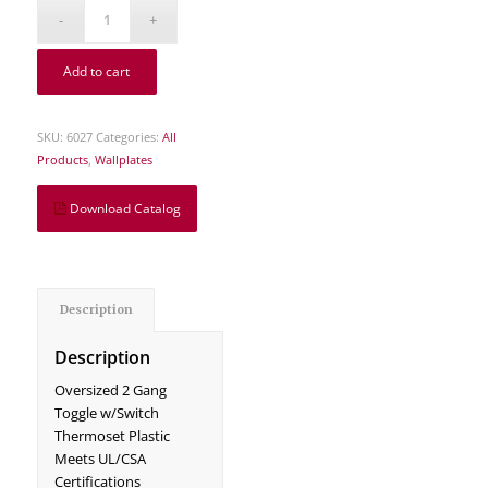
Add to cart
SKU:
6027
Categories:
All
Products
,
Wallplates
Download Catalog
Description
Description
Oversized 2 Gang
Toggle w/Switch
Thermoset Plastic
Meets UL/CSA
Certifications