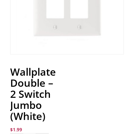
Wallplate
Double –
2 Switch
Jumbo
(White)
$
1.99