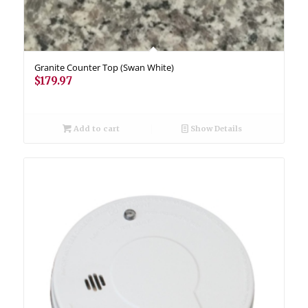
Granite Counter Top (Swan White)
$
179.97
Add to cart
Show Details