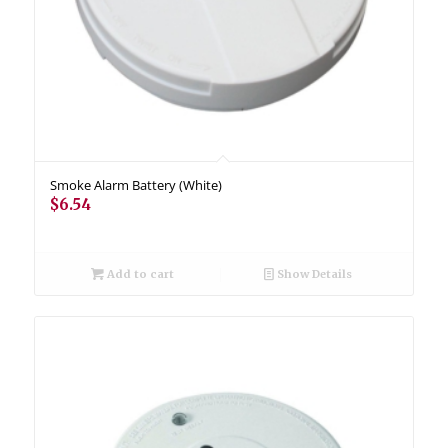
Smoke Alarm Battery (White)
$
6.54
Add to cart
Show Details