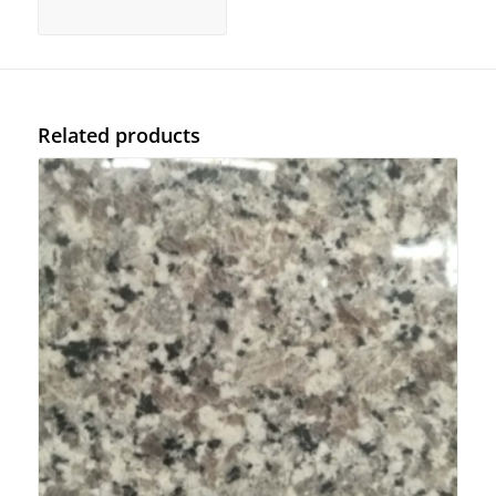
Related products