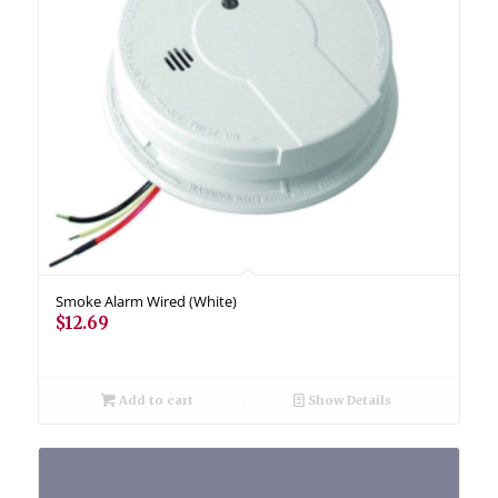
Smoke Alarm Wired (White)
$
12.69
Add to cart
Show Details