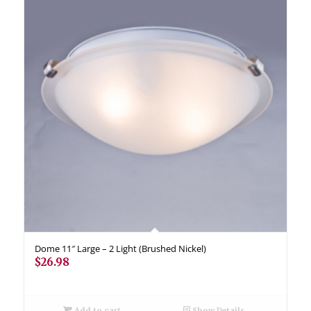
Dome 11″ Large – 2 Light (Brushed Nickel)
$
26.98
Add to cart
Show Details