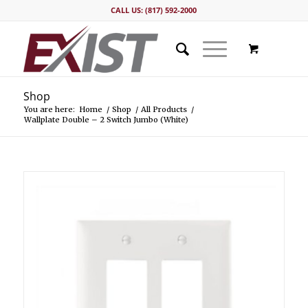
CALL US: (817) 592-2000
Shop
You are here:
Home
/
Shop
/
All Products
/
Wallplate Double – 2 Switch Jumbo (White)