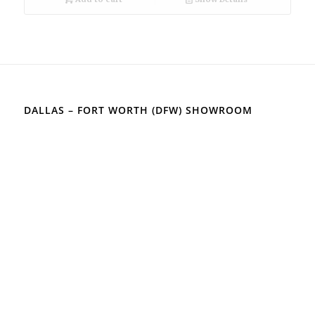
DALLAS – FORT WORTH (DFW) SHOWROOM