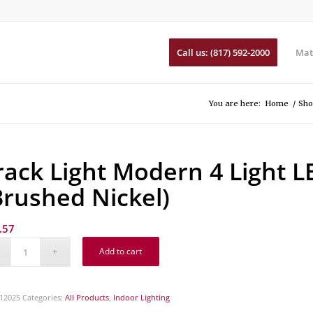
Call us: (817) 592-2000
Mat
You are here:
Home
/
Sho
rack Light Modern 4 Light L
Brushed Nickel)
.57
Add to cart
12025
Categories:
All Products
,
Indoor Lighting