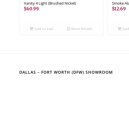
Vanity 4 Light (Brushed Nickel)
Smoke Ala
$
60.99
$
12.69
Add to cart
Show Details
Add 
DALLAS – FORT WORTH (DFW) SHOWROOM