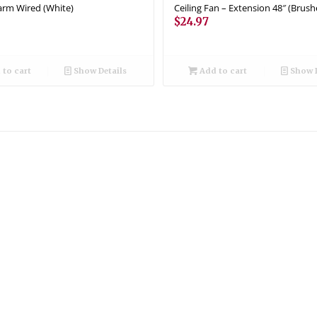
rm Wired (White)
Ceiling Fan – Extension 48″ (Brush
$
24.97
to cart
Show Details
Add to cart
Show D