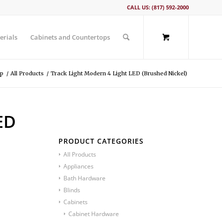
CALL US: (817) 592-2000
erials
Cabinets and Countertops
p
/
All Products
/
Track Light Modern 4 Light LED (Brushed Nickel)
ED
PRODUCT CATEGORIES
All Products
Appliances
Bath Hardware
Blinds
Cabinets
Cabinet Hardware