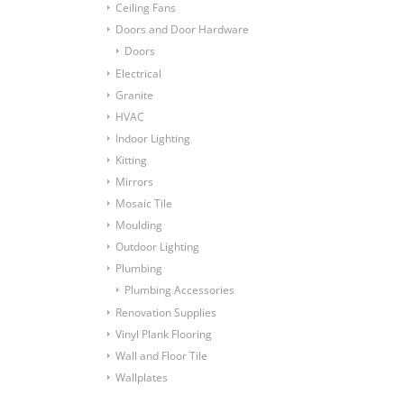
Ceiling Fans
Doors and Door Hardware
Doors
Electrical
Granite
HVAC
Indoor Lighting
Kitting
Mirrors
Mosaic Tile
Moulding
Outdoor Lighting
Plumbing
Plumbing Accessories
Renovation Supplies
Vinyl Plank Flooring
Wall and Floor Tile
Wallplates