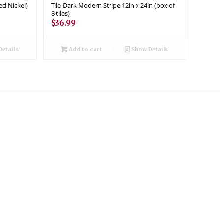
ed Nickel)
Tile-Dark Modern Stripe 12in x 24in (box of
8 tiles)
$
36.99
etails
Add to cart
Show Details