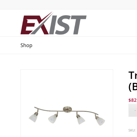
Shop
T
(
$
82
SKU: