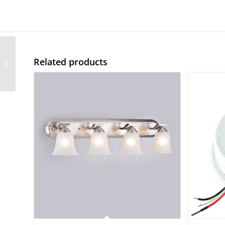
Vanity Deco Sconce – 1
Related products
Light Opal Glass