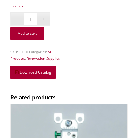
In stock
Add to cart
SKU:
13050
Categories:
All
Products
,
Renovation Supplies
Download Catalog
Related products