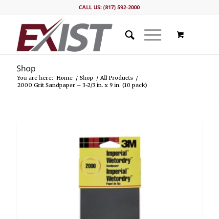
CALL US: (817) 592-2000
Shop
You are here:
Home
/
Shop
/
All Products
/
2000 Grit Sandpaper – 3-2/3 in. x 9 in. (10 pack)