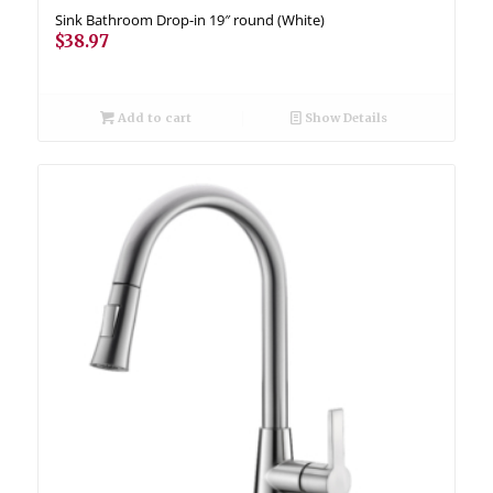
Sink Bathroom Drop-in 19″ round (White)
$
38.97
Add to cart
Show Details