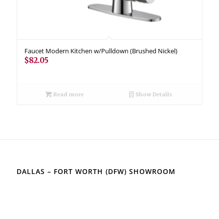
Faucet Modern Kitchen w/Pulldown (Brushed Nickel)
$
82.05
Read more
Show Details
DALLAS – FORT WORTH (DFW) SHOWROOM