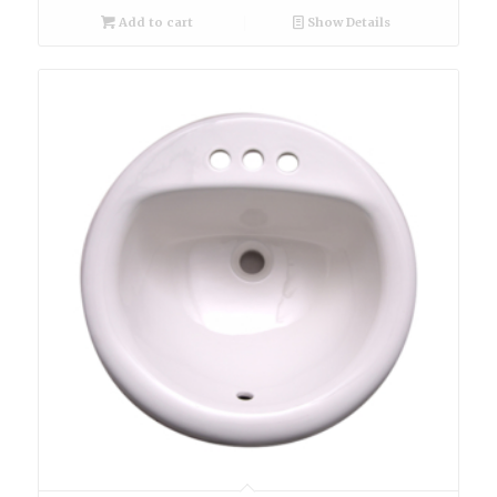
Add to cart
Show Details