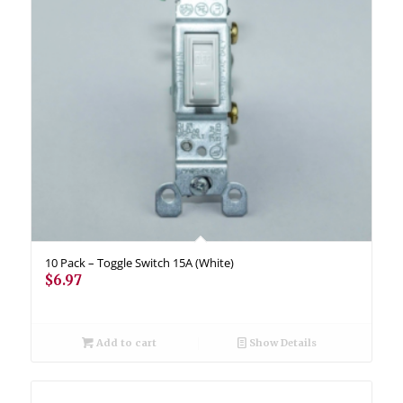
10 Pack – Toggle Switch 15A (White)
$
6.97
Add to cart
Show Details