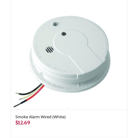
Smoke Alarm Wired (White)
$
12.69