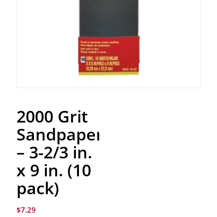
2000 Grit
Sandpaper
– 3-2/3 in.
x 9 in. (10
pack)
$
7.29