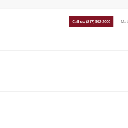
Call us: (817) 592-2000
Mat