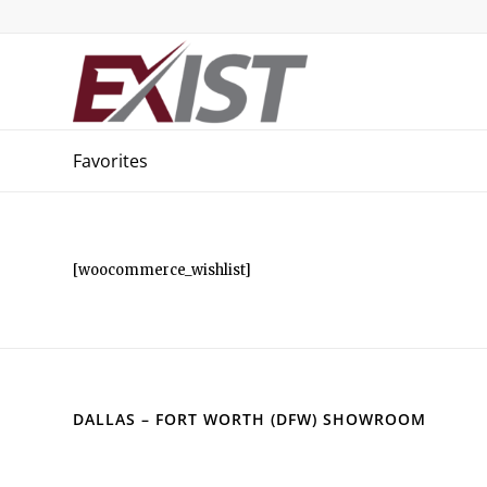
Favorites
[woocommerce_wishlist]
DALLAS – FORT WORTH (DFW) SHOWROOM