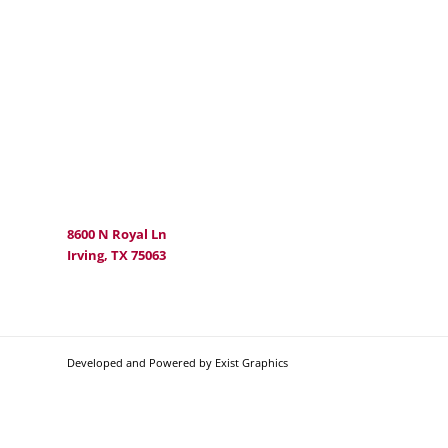
8600 N Royal Ln
Irving, TX 75063
Developed and Powered by Exist Graphics