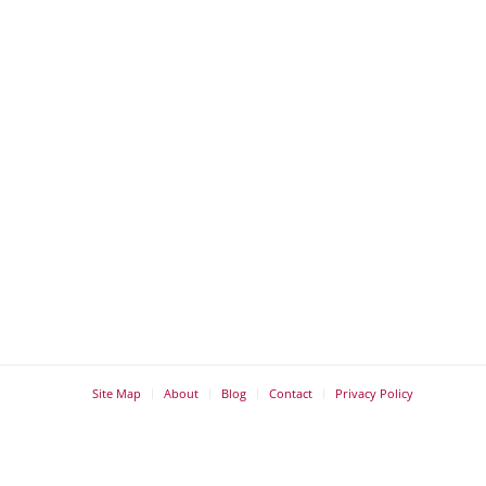
Site Map
About
Blog
Contact
Privacy Policy