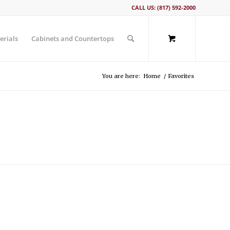
CALL US: (817) 592-2000
erials
Cabinets and Countertops
You are here:
Home
/
Favorites