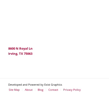
8600 N Royal Ln
Irving, TX 75063
Developed and Powered by Exist Graphics
Site Map
About
Blog
Contact
Privacy Policy