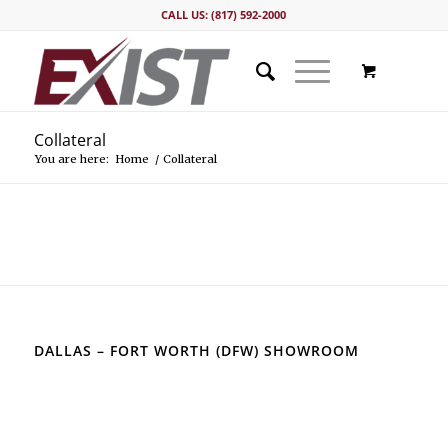
CALL US: (817) 592-2000
Collateral
You are here:
Home
/
Collateral
DALLAS – FORT WORTH (DFW) SHOWROOM