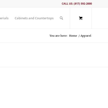
CALL US: (817) 592-2000
erials
Cabinets and Countertops
You are here:
Home
/
Apparel