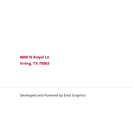
8600 N Royal Ln
Irving, TX 75063
Developed and Powered by Exist Graphics