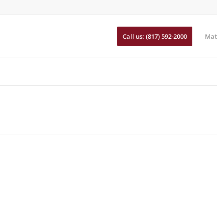
Call us: (817) 592-2000
Mat