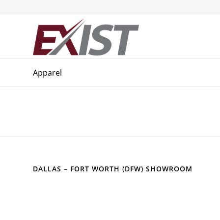
Apparel
DALLAS – FORT WORTH (DFW) SHOWROOM