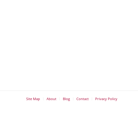
Site Map
About
Blog
Contact
Privacy Policy